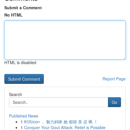
Submit a Comment
No HTML
HTML is disabled
Report Page
Search
Go
Published News
1
时尚icon ， 魅力妈咪 她 都很 美 还 飒 ！
1
Conquer Your Gout Attack: Relief is Possible