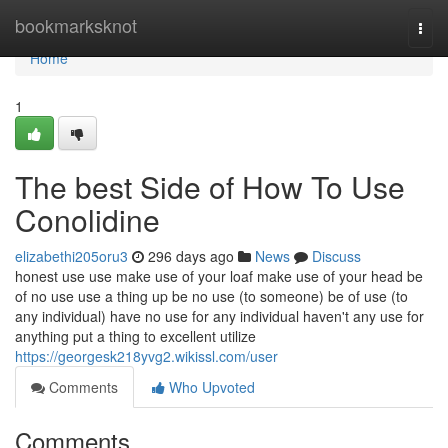
Home
bookmarksknot
Togg
navi
Home
1
The best Side of How To Use
Conolidine
elizabethi205oru3
296 days ago
News
Discuss
honest use use make use of your loaf make use of your head be
of no use use a thing up be no use (to someone) be of use (to
any individual) have no use for any individual haven't any use for
anything put a thing to excellent utilize
https://georgesk218yvg2.wikissl.com/user
Comments
Who Upvoted
Comments