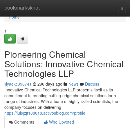
Home
bookmarksknot
Togg
navi
Home
1
Pioneering Chemical
Solutions: Innovative Chemical
Technologies LLP
lilyaekc396741
296 days ago
News
Discuss
Innovative Chemical Technologies LLP presents itself as its
commitment to creating cutting-edge chemical solutions for a
range of industries. With a team of highly skilled scientists, the
company focuses on delivering
https://lulujzjt168818.activosblog.com/profile
Comments
Who Upvoted