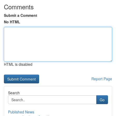
Comments
Submit a Comment
No HTML
HTML is disabled
Report Page
Search
Go
Published News