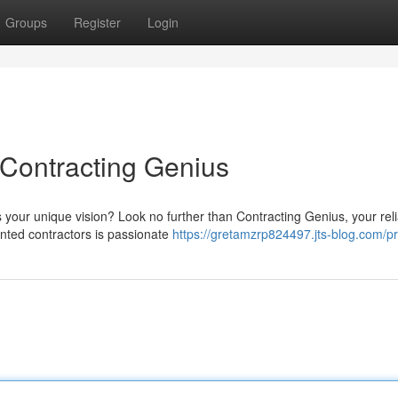
Groups
Register
Login
Contracting Genius
s your unique vision? Look no further than Contracting Genius, your rel
ented contractors is passionate
https://gretamzrp824497.jts-blog.com/pr