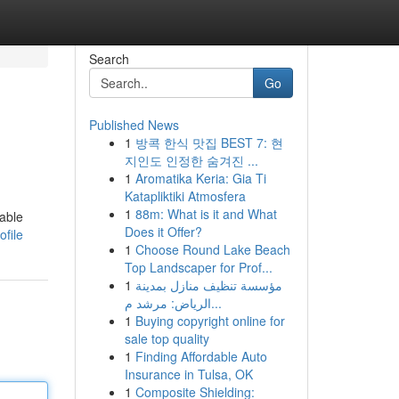
Search
Go
Published News
1
방콕 한식 맛집 BEST 7: 현
지인도 인정한 숨겨진 ...
1
Aromatika Keria: Gia Ti
Katapliktiki Atmosfera
1
88m: What is it and What
iable
Does it Offer?
ofile
1
Choose Round Lake Beach
Top Landscaper for Prof...
1
مؤسسة تنظيف منازل بمدينة
الرياض: مرشد م...
1
Buying copyright online for
sale top quality
1
Finding Affordable Auto
Insurance in Tulsa, OK
1
Composite Shielding: