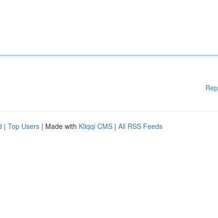
Rep
d
|
Top Users
| Made with
Kliqqi CMS
|
All RSS Feeds