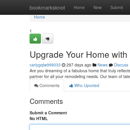
Home
bookmarksknot
Home
New
Submit
Home
1
Upgrade Your Home with 
carlygqlw999033
297 days ago
News
Discuss
Are you dreaming of a fabulous home that truly reflect
partner for all your remodeling needs. Our team of tal
Comments
Who Upvoted
Comments
Submit a Comment
No HTML