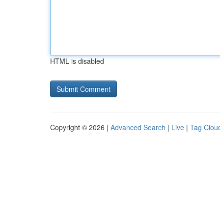
HTML is disabled
Copyright © 2026 |
Advanced Search
|
Live
|
Tag Clou