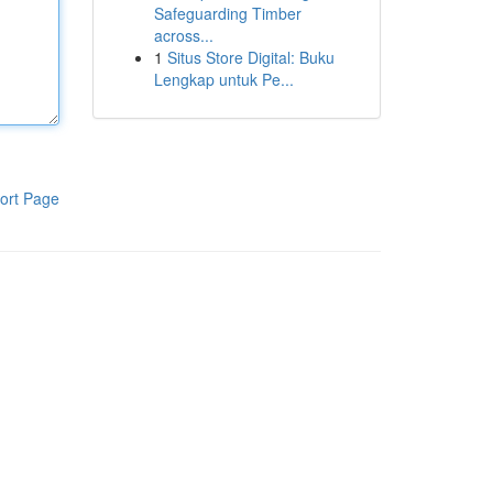
Safeguarding Timber
across...
1
Situs Store Digital: Buku
Lengkap untuk Pe...
ort Page