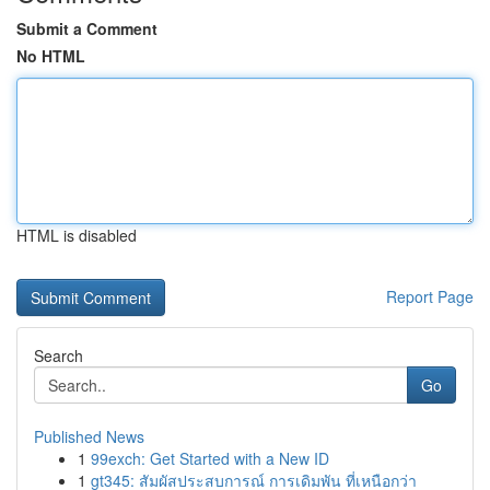
Submit a Comment
No HTML
HTML is disabled
Report Page
Search
Go
Published News
1
99exch: Get Started with a New ID
1
gt345: สัมผัสประสบการณ์ การเดิมพัน ที่เหนือกว่า