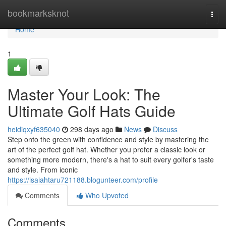
Home
bookmarksknot
Togg
navi
Home
1
Master Your Look: The
Ultimate Golf Hats Guide
heidiqxyf635040
298 days ago
News
Discuss
Step onto the green with confidence and style by mastering the
art of the perfect golf hat. Whether you prefer a classic look or
something more modern, there's a hat to suit every golfer's taste
and style. From iconic
https://isaiahtaru721188.blogunteer.com/profile
Comments
Who Upvoted
Comments