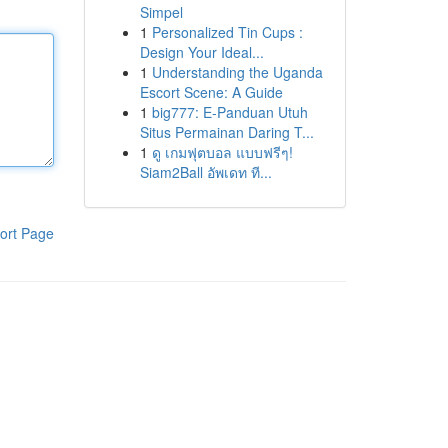
Simpel
1
Personalized Tin Cups :
Design Your Ideal...
1
Understanding the Uganda
Escort Scene: A Guide
1
big777: E-Panduan Utuh
Situs Permainan Daring T...
1
ดู เกมฟุตบอล แบบฟรีๆ!
Siam2Ball อัพเดท ที...
ort Page