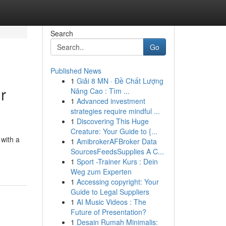
Search
Go
Published News
1
Giải 8 MN · Đề Chất Lượng
r
Nâng Cao : Tìm ...
1
Advanced investment
strategies require mindful ...
1
Discovering This Huge
Creature: Your Guide to {...
 with a
1
AmibrokerAFBroker Data
SourcesFeedsSupplies A C...
1
Sport -Trainer Kurs : Dein
Weg zum Experten
1
Accessing copyright: Your
Guide to Legal Suppliers
1
AI Music Videos : The
Future of Presentation?
1
Desain Rumah Minimalis: