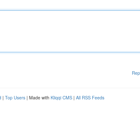
Rep
d
|
Top Users
| Made with
Kliqqi CMS
|
All RSS Feeds