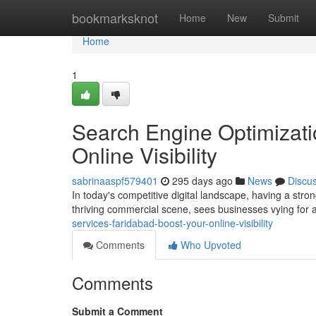
Home
bookmarksknot
Home
New
Submit
Home
1
Search Engine Optimizati
Online Visibility
sabrinaaspf579401
295 days ago
News
Discu
In today's competitive digital landscape, having a stron
thriving commercial scene, sees businesses vying for at
services-faridabad-boost-your-online-visibility
Comments
Who Upvoted
Comments
Submit a Comment