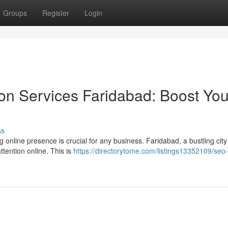
Groups
Register
Login
on Services Faridabad: Boost You
ss
g online presence is crucial for any business. Faridabad, a bustling city
tention online. This is
https://directorytome.com/listings13352109/seo-