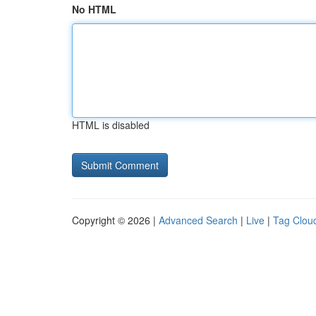
No HTML
HTML is disabled
Copyright © 2026 |
Advanced Search
|
Live
|
Tag Clou