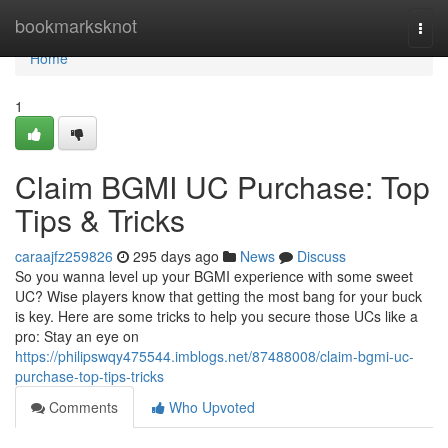
Home
bookmarksknot
Togg
navi
Home
1
Claim BGMI UC Purchase: Top
Tips & Tricks
caraajfz259826
295 days ago
News
Discuss
So you wanna level up your BGMI experience with some sweet
UC? Wise players know that getting the most bang for your buck
is key. Here are some tricks to help you secure those UCs like a
pro: Stay an eye on
https://philipswqy475544.imblogs.net/87488008/claim-bgmi-uc-
purchase-top-tips-tricks
Comments
Who Upvoted