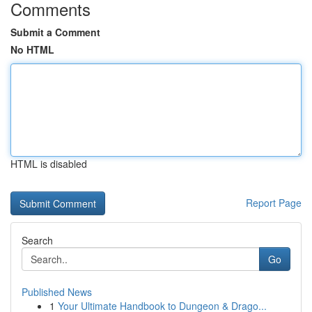
Comments
Submit a Comment
No HTML
HTML is disabled
Report Page
Search
Go
Published News
1
Your Ultimate Handbook to Dungeon & Drago...