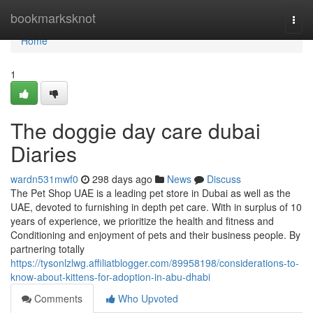
Home
bookmarksknot
Togg
navi
Home
1
The doggie day care dubai
Diaries
wardn531mwf0
298 days ago
News
Discuss
The Pet Shop UAE is a leading pet store in Dubai as well as the
UAE, devoted to furnishing in depth pet care. With in surplus of 10
years of experience, we prioritize the health and fitness and
Conditioning and enjoyment of pets and their business people. By
partnering totally
https://tysonlzlwg.affiliatblogger.com/89958198/considerations-to-
know-about-kittens-for-adoption-in-abu-dhabi
Comments
Who Upvoted