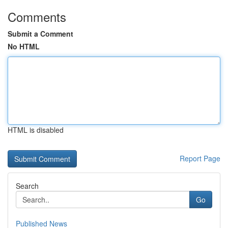
Comments
Submit a Comment
No HTML
HTML is disabled
Report Page
Search
Go
Published News