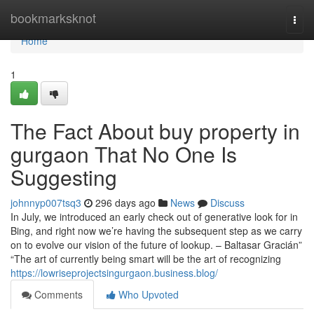
Home
bookmarksknot
Togg
navi
Home
1
The Fact About buy property in
gurgaon That No One Is
Suggesting
johnnyp007tsq3
296 days ago
News
Discuss
In July, we introduced an early check out of generative look for in
Bing, and right now we’re having the subsequent step as we carry
on to evolve our vision of the future of lookup. – Baltasar Gracián”
“The art of currently being smart will be the art of recognizing
https://lowriseprojectsingurgaon.business.blog/
Comments
Who Upvoted