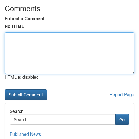
Comments
Submit a Comment
No HTML
HTML is disabled
Report Page
Search
Go
Published News