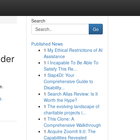
Search
Go
Published News
1
My Ethical Restrictions of AI
lder
Assistance
1
I Incapable To Be Able To
Satisfy This Re...
1
Siap4Di: Your
Comprehensive Guide to
e.
Disability...
1
Search Atlas Review: Is It
t-
Worth the Hype?
1
The evolving landscape of
charitable projects i...
1
This Clone: A
Comprehensive Walkthrough
1
Acquire ZoomIt 9.0: The
Capabilities Revealed