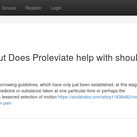
Groups
Register
Login
t Does Proleviate help with shou
owing guidelines, which have only just been established, at this stag
edicine or substance taken at one particular time or perhaps the
 is lessened selection of motion
https://socialrator.com/story11636462/no
r-pain