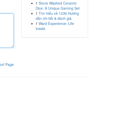
1
Stone Washed Ceramic
Dice: A Unique Gaming Set
1
Tìm hiểu về 123b Hướng
dẫn chi tiết & đánh giá
1
Ward Experience: Life
Inside
ort Page