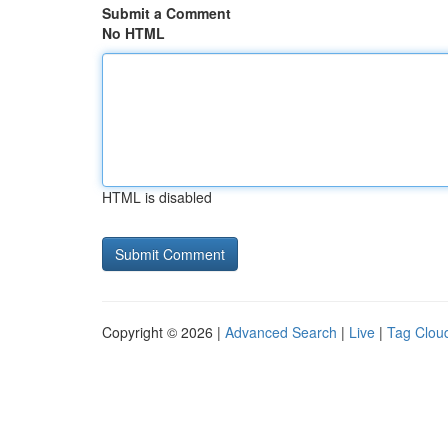
Submit a Comment
No HTML
HTML is disabled
Copyright © 2026 |
Advanced Search
|
Live
|
Tag Clou