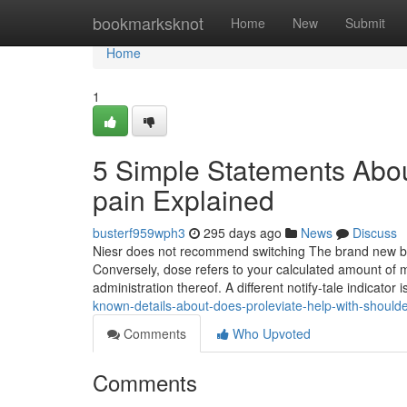
Home
bookmarksknot
Home
New
Submit
Home
1
5 Simple Statements Abou
pain Explained
busterf959wph3
295 days ago
News
Discuss
Niesr does not recommend switching The brand new borr
Conversely, dose refers to your calculated amount of m
administration thereof. A different notify-tale indicator
known-details-about-does-proleviate-help-with-shoulde
Comments
Who Upvoted
Comments