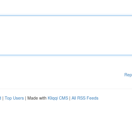
Rep
d
|
Top Users
| Made with
Kliqqi CMS
|
All RSS Feeds