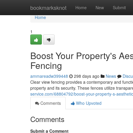
Home
bookmarksknot
Home
New
Submit
Home
1
Boost Your Property's Aes
Fencing
ammareadw399448
298 days ago
News
Discu
Clear view fencing provides a contemporary and functi
property and its security. These fences utilize transpa
service.com/68804792/boost-your-property-s-aesthetics
Comments
Who Upvoted
Comments
Submit a Comment