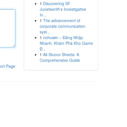
1
Discovering SF
Juneteenth's Investigative
In...
1
The advancement of
corporate communication
syst...
1
nohuwin – Đăng Nhập
Nhanh, Khám Phá Kho Game
Đ...
1
Ali Stucco Sheets: A
Comprehensive Guide
ort Page