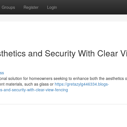
Groups
Register
Login
thetics and Security With Clear 
ss
onal solution for homeowners seeking to enhance both the aesthetics of
rent materials, such as glass or
https://gretazylg446334.blogs-
-and-security-with-clear-view-fencing