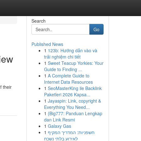
Search
Go
Published News
1
123b: Hướng dẫn vào và
View
trải nghiệm chi tiết
1
Sweet Teacup Yorkies: Your
Guide to Finding ...
1
A Complete Guide to
Internet Data Resources
 their
1
SeoMasterKing ile Backlink
Paketleri 2026 Kapsa...
1
Jayaspin: Link, copyright &
Everything You Need...
1
{Big777: Panduan Lengkap
dan Link Resmi
1
Galaxy Gas
1
חשפניות: המדריך המקיף
לאירוע בלתי נשכח