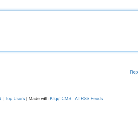
Rep
d
|
Top Users
| Made with
Kliqqi CMS
|
All RSS Feeds