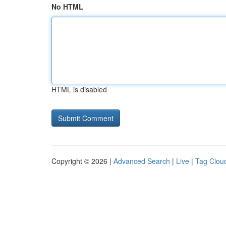
No HTML
HTML is disabled
Copyright © 2026 |
Advanced Search
|
Live
|
Tag Clou