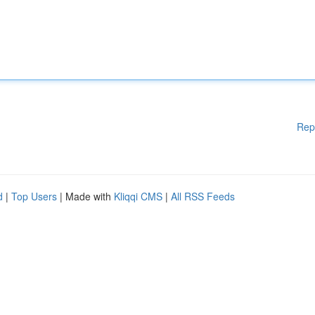
Rep
d
|
Top Users
| Made with
Kliqqi CMS
|
All RSS Feeds