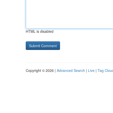
HTML is disabled
Copyright © 2026 |
Advanced Search
|
Live
|
Tag Clou