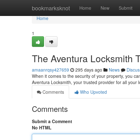
Home
bookmarksknot
Home
New
Submit
Home
1
The Aventura Locksmith T
amaanrqsy427659
295 days ago
News
Discus
When it comes to the security of your property, you can
Aventura Locksmith, your trusted provider for all your
Comments
Who Upvoted
Comments
Submit a Comment
No HTML