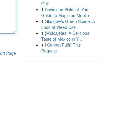
Onli...
1
Download Pixidust: Your
Guide to Magic on Mobile
1
Glasgow's Green Scene: A
Look at Weed Use
1
{Molcajetes: A Delicious
Taste of Mexico in Y...
1
I Cannot Fulfill This
Request
ort Page