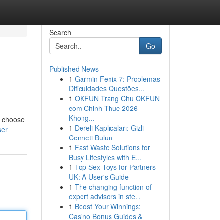
Search
Go
Published News
1
Garmin Fenix 7: Problemas
Dificuldades Questões...
1
OKFUN Trang Chu OKFUN
com Chinh Thuc 2026
Khong...
ld choose
1
Dereli Kaplıcaları: Gizli
ser
Cenneti Bulun
1
Fast Waste Solutions for
Busy Lifestyles with E...
1
Top Sex Toys for Partners
UK: A User's Guide
1
The changing function of
expert advisors in ste...
1
Boost Your Winnings:
Casino Bonus Guides &