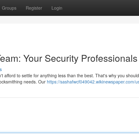
Groups
Register
Login
eam: Your Security Professionals
s
't afford to settle for anything less than the best. That's why you shou
 locksmithing needs. Our
https://sashafwcf049042.wikinewspaper.com/u