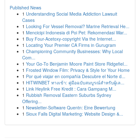
Published News
1
Understanding Social Media Addiction Lawsuit
Cases
1
Looking For Vessel Removal? Marine Retrieval He...
1
Mencicipi Indonesia di Poi Pet: Rekomendasi War...
1
Buy Four-Acetoxy-copyright Via the Internet...
1
Locating Your Premier CA Firms in Gurugram
1
Championing Community Businesses: Why Local
Com...
1
Your Go-To Benjamin Moore Paint Store Ridgefiel...
1
Frosted Window Film: Privacy & Style for Your Home
1
Por qué viajar en compañía Descubre el Norte d...
1
HITWINBET ทางเข้า: คู่มือฉบับสมบูรณ์สำหรับผู้เล...
1
Link Heylink Free Kredit : Cara Gampang M...
1
Rubbish Removal Eastern Suburbs Sydney
Offering...
1
Newsletter-Software Quentn: Eine Bewertung
1
Sioux Falls Digital Marketing: Website Design &...