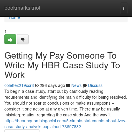
Home
bookmarksknot
Togg
navi
Home
1
Getting My Pay Someone To
Write My HBR Case Study To
Work
colettex219ccr3
296 days ago
News
Discuss
To begin a case study, start out by cautiously reading
requirements and identifying the main difficulty for being resolved.
You should not soar to conclusions or make assumptions –
consider it one action at any given time. There may be usually
misinterpretation regarding the case study And the way it
https://beauhquon.blogocial.com/5-simple-statements-about-ivey-
case-study-analysis-explained-73697832