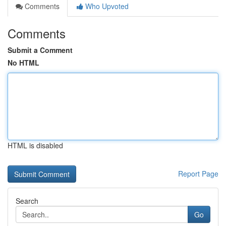
Comments
Who Upvoted
Comments
Submit a Comment
No HTML
HTML is disabled
Report Page
Search
Go