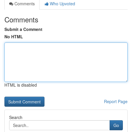
Comments
Who Upvoted
Comments
Submit a Comment
No HTML
HTML is disabled
Report Page
Search
Go