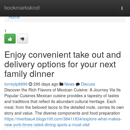
Home
bookmarksknot
Togg
navi
Home
1
Enjoy convenient take out and
delivery options for your next
family dinner
torreylp8899
295 days ago
News
Discuss
Discover the Rich Flavors of Mexican Cuisine: A Journey Via Its
Popular Cuisines Mexican cuisine provides a tapestry of tastes
and traditions that reflect its abundant cultural heritage. Each
meal, from the beloved tacos to the detailed mole, carries its own
story and value. The diverse components and food preparation
https://riverbiau4.blogs100.com/38411834/explore-what-makes-
new-york-times-rated-dining-spots-a-must-visit