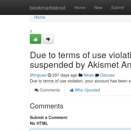
Home
bookmarksknot
Home
New
Submit
Home
1
Due to terms of use viola
suspended by Akismet An
liftinguae
297 days ago
News
Discuss
Due to terms of use violation, your account has been
Comments
Who Upvoted
Comments
Submit a Comment
No HTML