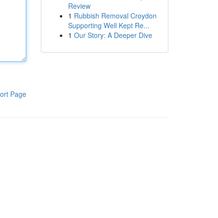
Review
1
Rubbish Removal Croydon
Supporting Well Kept Re...
1
Our Story: A Deeper Dive
ort Page