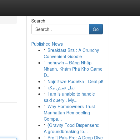
Search
Go
Published News
1
Breakfast Bits : A Crunchy
Convenient Goodie
1
nohuwin – Đăng Nhập
Nhanh, Khám Phá Kho Game
Đ...
1
Najniższe Pudełka - Deal pl!
1
نقل عفش مكة
1
I am is unable to handle
said query . My...
1
Why Homeowners Trust
Manhattan Remodeling
Compa...
1
{Gravity Food Dispensers:
A groundbreaking fo...
1
Profit Pals Pro: A Deep Dive