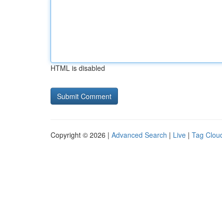
HTML is disabled
Copyright © 2026 |
Advanced Search
|
Live
|
Tag Clou