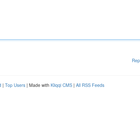
Rep
d
|
Top Users
| Made with
Kliqqi CMS
|
All RSS Feeds