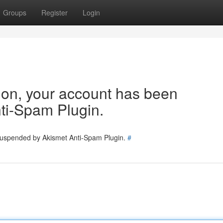
Groups
Register
Login
tion, your account has been
ti-Spam Plugin.
 suspended by Akismet Anti-Spam Plugin.
#