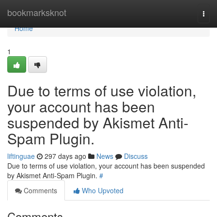
Home
bookmarksknot
Togg
navi
Home
1
Due to terms of use violation,
your account has been
suspended by Akismet Anti-
Spam Plugin.
liftinguae
297 days ago
News
Discuss
Due to terms of use violation, your account has been suspended
by Akismet Anti-Spam Plugin.
#
Comments
Who Upvoted
Comments