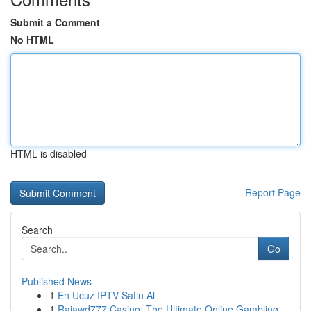
Submit a Comment
No HTML
HTML is disabled
Report Page
Search
Go
Published News
1
En Ucuz IPTV Satın Al
1
Rajawd777 Casino: The Ultimate Online Gambling ...