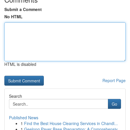
Submit a Comment
No HTML
HTML is disabled
Report Page
Search
Go
Published News
1
Find the Best House Cleaning Services in Chandl...
1
Geelong Paver Base Preparation: A Comprehensiv...