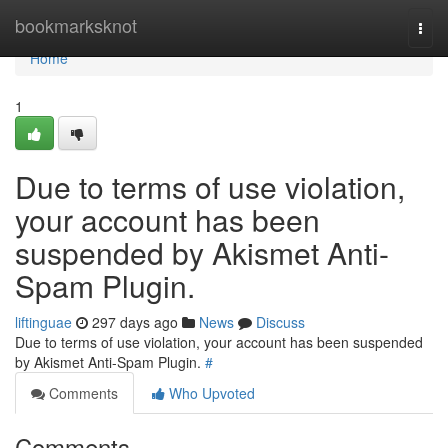
Home
bookmarksknot
Togg
navi
Home
1
Due to terms of use violation,
your account has been
suspended by Akismet Anti-
Spam Plugin.
liftinguae
297 days ago
News
Discuss
Due to terms of use violation, your account has been suspended
by Akismet Anti-Spam Plugin.
#
Comments
Who Upvoted
Comments