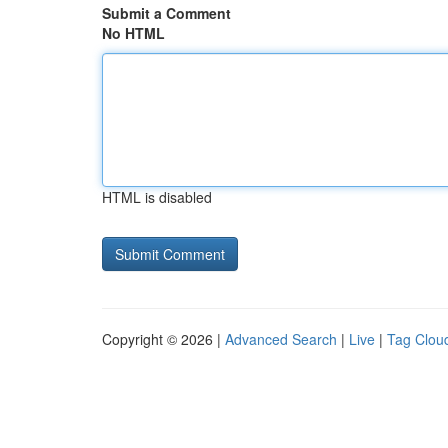
Submit a Comment
No HTML
HTML is disabled
Copyright © 2026 |
Advanced Search
|
Live
|
Tag Clou