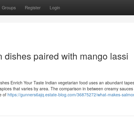
Groups
Register
Login
 dishes paired with mango lassi
Dishes Enrich Your Taste Indian vegetarian food uses an abundant tapes
of spices that varies by area. The comparison in between creamy sauces
ue of
https://gunners6ajq.estate-blog.com/36875272/what-makes-salmon