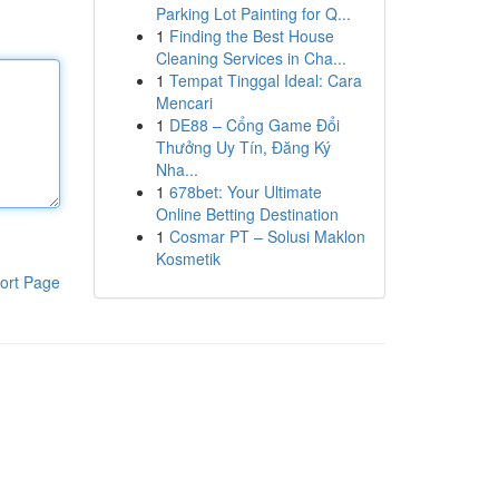
Parking Lot Painting for Q...
1
Finding the Best House
Cleaning Services in Cha...
1
Tempat Tinggal Ideal: Cara
Mencari
1
DE88 – Cổng Game Đổi
Thưởng Uy Tín, Đăng Ký
Nha...
1
678bet: Your Ultimate
Online Betting Destination
1
Cosmar PT – Solusi Maklon
Kosmetik
ort Page