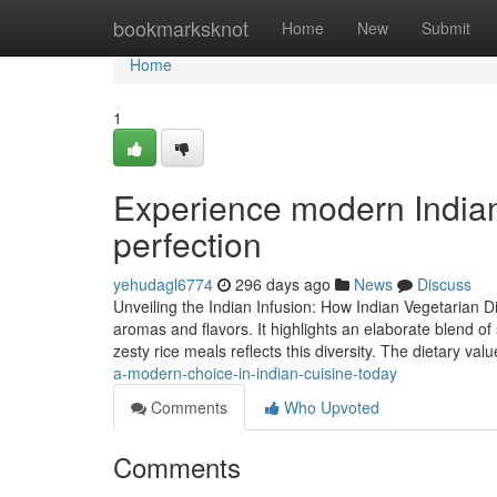
Home
bookmarksknot
Home
New
Submit
Home
1
Experience modern Indian
perfection
yehudagl6774
296 days ago
News
Discuss
Unveiling the Indian Infusion: How Indian Vegetarian 
aromas and flavors. It highlights an elaborate blend 
zesty rice meals reflects this diversity. The dietary val
a-modern-choice-in-indian-cuisine-today
Comments
Who Upvoted
Comments