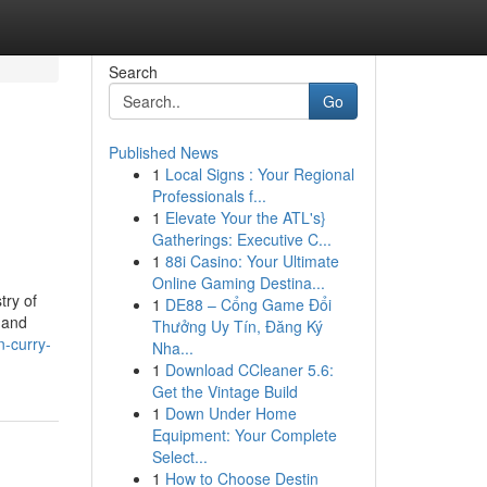
Search
Go
Published News
1
Local Signs : Your Regional
Professionals f...
1
Elevate Your the ATL's}
Gatherings: Executive C...
1
88i Casino: Your Ultimate
Online Gaming Destina...
try of
1
DE88 – Cổng Game Đổi
 and
Thưởng Uy Tín, Đăng Ký
-curry-
Nha...
1
Download CCleaner 5.6:
Get the Vintage Build
1
Down Under Home
Equipment: Your Complete
Select...
1
How to Choose Destin