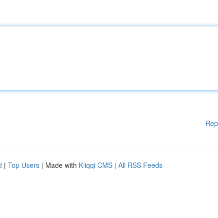
Rep
d
|
Top Users
| Made with
Kliqqi CMS
|
All RSS Feeds