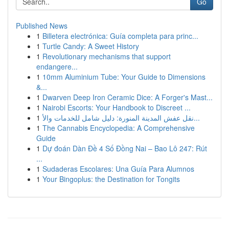
Go
Published News
1
Billetera electrónica: Guía completa para princ...
1
Turtle Candy: A Sweet History
1
Revolutionary mechanisms that support
endangere...
1
10mm Aluminium Tube: Your Guide to Dimensions
&...
1
Dwarven Deep Iron Ceramic Dice: A Forger's Mast...
1
Nairobi Escorts: Your Handbook to Discreet ...
1
نقل عفش المدينة المنورة: دليل شامل للخدمات والأ...
1
The Cannabis Encyclopedia: A Comprehensive
Guide
1
Dự đoán Dàn Đề 4 Số Đồng Nai – Bao Lô 247: Rút
...
1
Sudaderas Escolares: Una Guía Para Alumnos
1
Your Bingoplus: the Destination for Tongits