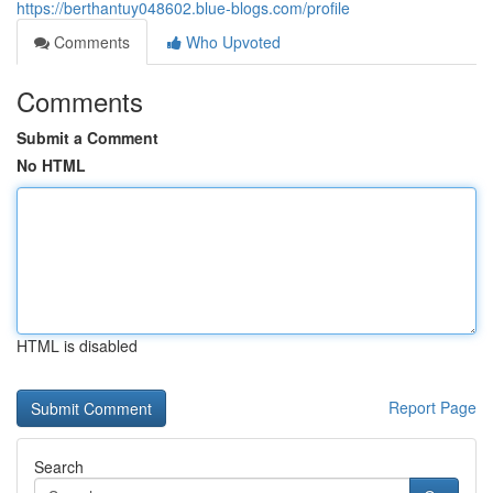
https://berthantuy048602.blue-blogs.com/profile
Comments
Who Upvoted
Comments
Submit a Comment
No HTML
HTML is disabled
Report Page
Search