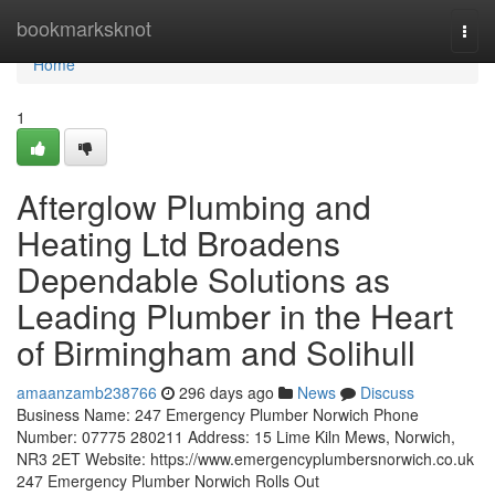
Home
bookmarksknot
Togg
navi
Home
1
Afterglow Plumbing and
Heating Ltd Broadens
Dependable Solutions as
Leading Plumber in the Heart
of Birmingham and Solihull
amaanzamb238766
296 days ago
News
Discuss
Business Name: 247 Emergency Plumber Norwich Phone
Number: 07775 280211 Address: 15 Lime Kiln Mews, Norwich,
NR3 2ET Website: https://www.emergencyplumbersnorwich.co.uk
247 Emergency Plumber Norwich Rolls Out