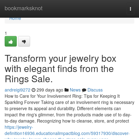
Home
bookmarksknot
Togg
navi
Home
1
Transform your jewelry box
with elegant finds from the
Rings Sale.
andreigi9272
299 days ago
News
Discuss
How to Care for Your Involvement Ring: Tips for Keeping It
Sparkling Forever Taking care of an involvement ring is necessary
to preserve its appeal and durability. Different elements can
impact the ring's glimmer, from the products made use of to day-
to-day damage. Recognizing how to cleanse, store, and protect
https://jewelry-
definition16936.educationalimpactblog.com/59317930/discover-