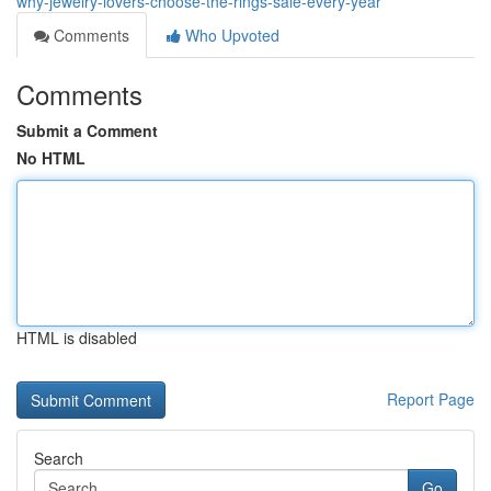
why-jewelry-lovers-choose-the-rings-sale-every-year
Comments
Who Upvoted
Comments
Submit a Comment
No HTML
HTML is disabled
Report Page
Search
Go