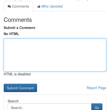
Comments
Who Upvoted
Comments
Submit a Comment
No HTML
HTML is disabled
Report Page
Search
Go