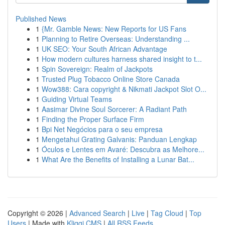
Published News
1
{Mr. Gamble News: New Reports for US Fans
1
Planning to Retire Overseas: Understanding ...
1
UK SEO: Your South African Advantage
1
How modern cultures harness shared insight to t...
1
Spin Sovereign: Realm of Jackpots
1
Trusted Plug Tobacco Online Store Canada
1
Wow388: Cara copyright & Nikmati Jackpot Slot O...
1
Guiding Virtual Teams
1
Aasimar Divine Soul Sorcerer: A Radiant Path
1
Finding the Proper Surface Firm
1
Bpi Net Negócios para o seu empresa
1
Mengetahui Grating Galvanis: Panduan Lengkap
1
Óculos e Lentes em Avaré: Descubra as Melhore...
1
What Are the Benefits of Installing a Lunar Bat...
Copyright © 2026 |
Advanced Search
|
Live
|
Tag Cloud
|
Top
Users
| Made with
Kliqqi CMS
|
All RSS Feeds