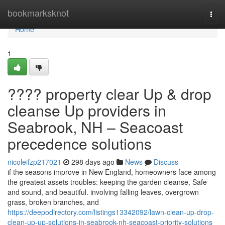
Home
bookmarksknot
Togg
navi
Home
1
???? property clear Up & drop
cleanse Up providers in
Seabrook, NH – Seacoast
precedence solutions
nicoleifzp217021
298 days ago
News
Discuss
if the seasons improve in New England, homeowners face among
the greatest assets troubles: keeping the garden cleanse, Safe
and sound, and beautiful. involving falling leaves, overgrown
grass, broken branches, and
https://deepodirectory.com/listings13342092/lawn-clean-up-drop-
clean-up-up-solutions-in-seabrook-nh-seacoast-priority-solutions