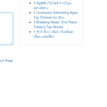
1
Sgd88 เว็บไซต์ การโอน
อย่างอิสระ
1
Contractor Estimating Apps:
Top Choices for Acc...
1
Breaking News: One Place -
Today's Top Stories
1
ชัวร์ ปั๊วะ! เลือก เว็บสล็อต
เถื่อน แค่ขยี้ตา
ort Page