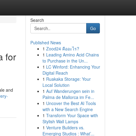
Search
Go
Published News
1
Zood24 คืออะไร?
a for
1
Leading Amino Acid Chains
to Purchase in the Un...
1
LC Winford: Enhancing Your
Digital Reach
1
Ruakaka Storage: Your
Local Solution
ale and
1
Auf Wanderungen sein in
ery-
Palma de Mallorca im Fe...
1
Uncover the Best AI Tools
with a New Search Engine
1
Transform Your Space with
Stylish Wall Lamps
1
Venture Builders vs.
Emerging Studios : What’...