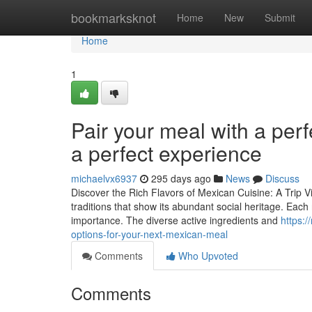
Home
bookmarksknot
Home
New
Submit
Home
1
Pair your meal with a perf
a perfect experience
michaelvx6937
295 days ago
News
Discuss
Discover the Rich Flavors of Mexican Cuisine: A Trip V
traditions that show its abundant social heritage. Each
importance. The diverse active ingredients and
https:
options-for-your-next-mexican-meal
Comments
Who Upvoted
Comments