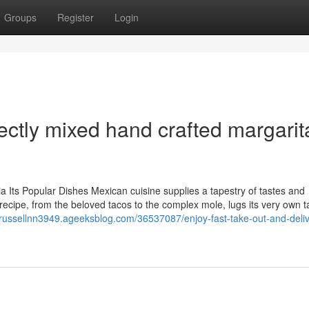
Groups
Register
Login
ectly mixed hand crafted margarit
ia Its Popular Dishes Mexican cuisine supplies a tapestry of tastes and
 recipe, from the beloved tacos to the complex mole, lugs its very own t
//russellnn3949.ageeksblog.com/36537087/enjoy-fast-take-out-and-deliv