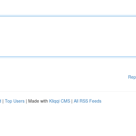
Rep
d
|
Top Users
| Made with
Kliqqi CMS
|
All RSS Feeds