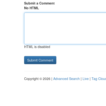
Submit a Comment
No HTML
HTML is disabled
Copyright © 2026 |
Advanced Search
|
Live
|
Tag Clou