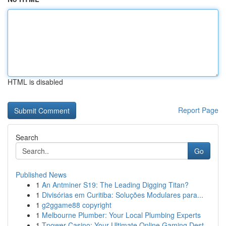
HTML is disabled
Report Page
Search
Go
Published News
1
An Antminer S19: The Leading Digging Titan?
1
Divisórias em Curitiba: Soluções Modulares para...
1
g2ggame88 copyright
1
Melbourne Plumber: Your Local Plumbing Experts
1
Tpower Casino: Your Ultimate Online Gaming Dest...