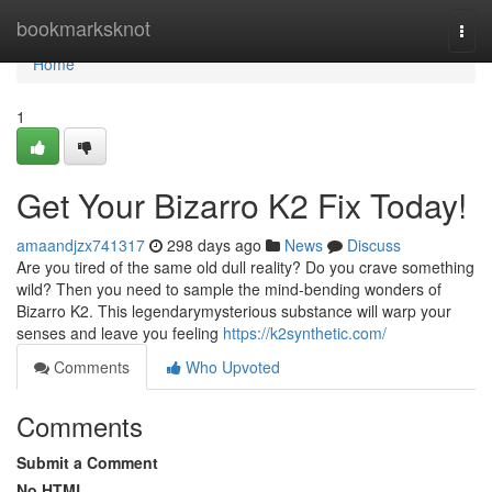
Home
bookmarksknot
Togg
navi
Home
1
Get Your Bizarro K2 Fix Today!
amaandjzx741317
298 days ago
News
Discuss
Are you tired of the same old dull reality? Do you crave something
wild? Then you need to sample the mind-bending wonders of
Bizarro K2. This legendarymysterious substance will warp your
senses and leave you feeling
https://k2synthetic.com/
Comments
Who Upvoted
Comments
Submit a Comment
No HTML