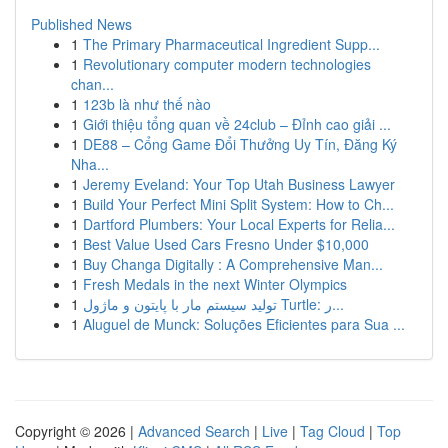
Published News
1
The Primary Pharmaceutical Ingredient Supp...
1
Revolutionary computer modern technologies
chan...
1
123b là như thế nào
1
Giới thiệu tổng quan về 24club – Đỉnh cao giải ...
1
DE88 – Cổng Game Đổi Thưởng Uy Tín, Đăng Ký
Nha...
1
Jeremy Eveland: Your Top Utah Business Lawyer
1
Build Your Perfect Mini Split System: How to Ch...
1
Dartford Plumbers: Your Local Experts for Relia...
1
Best Value Used Cars Fresno Under $10,000
1
Buy Changa Digitally : A Comprehensive Man...
1
Fresh Medals in the next Winter Olympics
1
تولید سیستم مار با پایتون و ماژول Turtle: ر...
1
Aluguel de Munck: Soluções Eficientes para Sua ...
Copyright © 2026 |
Advanced Search
|
Live
|
Tag Cloud
|
Top