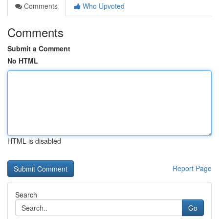
Comments
Who Upvoted
Comments
Submit a Comment
No HTML
HTML is disabled
Report Page
Search
Go