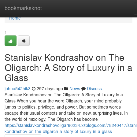
Home
bookmarksknot
Home
1
Stanislav Kondrashov on The
Oligarch: A Story of Luxury in a
Glass
johna542hik3
297 days ago
News
Discuss
Stanislav Kondrashov on The Oligarch: A Story of Luxury in a
Glass When you hear the word Oligarch, your mind probably
jumps to politics, privilege, and power. But sometimes words
escape their usual contexts and take on new, surprising lives. In
the world of mixology, The Oligarch has become
https://stanislavkondrashovoligar60234.xzblogs.com/78240447/stani
kondrashov-on-the-oligarch-a-story-of-luxury-in-a-glass