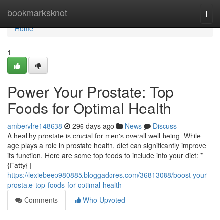
Home
bookmarksknot
Togg
navi
Home
1
Power Your Prostate: Top
Foods for Optimal Health
ambervlre148638
296 days ago
News
Discuss
A healthy prostate is crucial for men's overall well-being. While
age plays a role in prostate health, diet can significantly improve
its function. Here are some top foods to include into your diet: *
{Fatty{ |
https://lexiebeep980885.bloggadores.com/36813088/boost-your-
prostate-top-foods-for-optimal-health
Comments
Who Upvoted