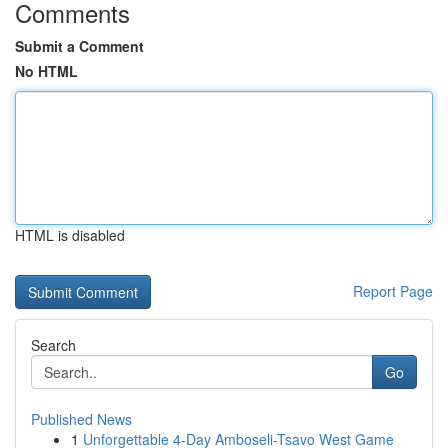
Comments
Submit a Comment
No HTML
HTML is disabled
Report Page
Search
Go
Published News
1
Unforgettable 4-Day Amboseli-Tsavo West Game