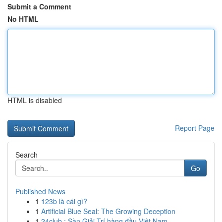
Submit a Comment
No HTML
HTML is disabled
Report Page
Search
Go
Published News
1
123b là cái gì?
1
Artificial Blue Seal: The Growing Deception
1
24club : Sàn Giải Trí hàng đầu Việt Nam