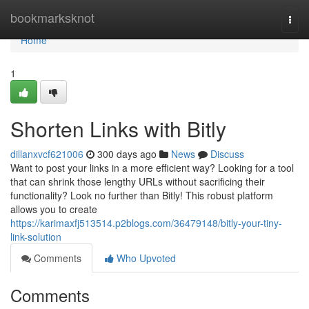
Home
bookmarksknot
Togg
navi
Home
1
Shorten Links with Bitly
dillanxvcf621006
300 days ago
News
Discuss
Want to post your links in a more efficient way? Looking for a tool
that can shrink those lengthy URLs without sacrificing their
functionality? Look no further than Bitly! This robust platform
allows you to create
https://karimaxfj513514.p2blogs.com/36479148/bitly-your-tiny-
link-solution
Comments
Who Upvoted
Comments