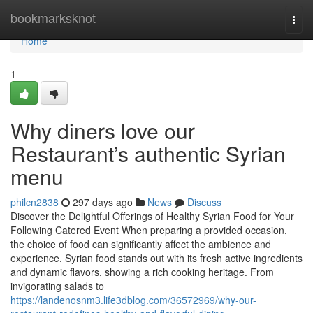
Home
bookmarksknot
Togg
navi
Home
1
Why diners love our
Restaurant’s authentic Syrian
menu
philcn2838
297 days ago
News
Discuss
Discover the Delightful Offerings of Healthy Syrian Food for Your
Following Catered Event When preparing a provided occasion,
the choice of food can significantly affect the ambience and
experience. Syrian food stands out with its fresh active ingredients
and dynamic flavors, showing a rich cooking heritage. From
invigorating salads to
https://landenosnm3.life3dblog.com/36572969/why-our-