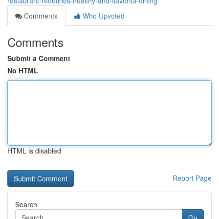
restaurant-redefines-healthy-and-flavorful-dining
Comments
Who Upvoted
Comments
Submit a Comment
No HTML
HTML is disabled
Report Page
Search
Go