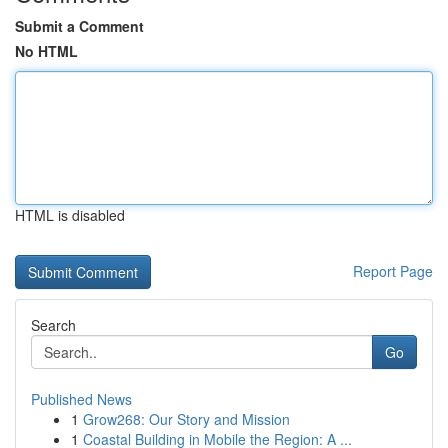
Submit a Comment
No HTML
HTML is disabled
Report Page
Search
Go
Published News
1
Grow268: Our Story and Mission
1
Coastal Building in Mobile the Region: A ...