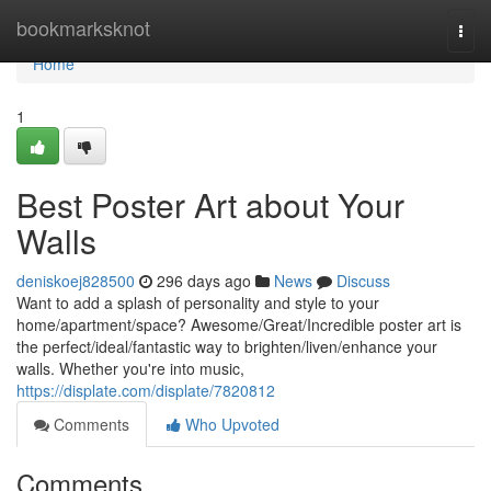
Home
bookmarksknot
Togg
navi
Home
1
Best Poster Art about Your
Walls
deniskoej828500
296 days ago
News
Discuss
Want to add a splash of personality and style to your
home/apartment/space? Awesome/Great/Incredible poster art is
the perfect/ideal/fantastic way to brighten/liven/enhance your
walls. Whether you're into music,
https://displate.com/displate/7820812
Comments
Who Upvoted
Comments