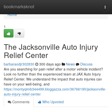
Home
bookmarksknot
Togg
navi
Home
1
The Jacksonville Auto Injury
Relief Center
barbaraodjr302830
300 days ago
News
Discuss
Are you searching for pain relief after a motor vehicle incident?
Look no further than the experienced team at JAX Auto Injury
Relief Center. We understand the impact that auto injuries can
have on your well-being, and
https://montyqimb344499.bloggazza.com/36766190/jacksonville-
auto-injury-relief-center
Comments
Who Upvoted