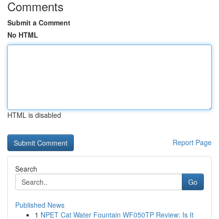
Comments
Submit a Comment
No HTML
HTML is disabled
Report Page
Search
Go
Published News
1
NPET Cat Water Fountain WF050TP Review: Is It