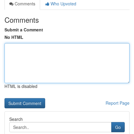
Comments
Who Upvoted
Comments
Submit a Comment
No HTML
HTML is disabled
Report Page
Search
Go