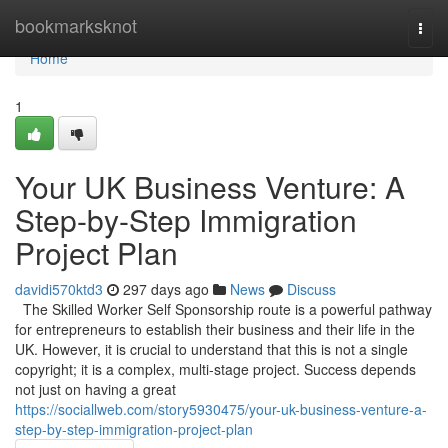
Home
bookmarksknot
Togg
navi
Home
1
Your UK Business Venture: A
Step-by-Step Immigration
Project Plan
davidi570ktd3
297 days ago
News
Discuss
The Skilled Worker Self Sponsorship route is a powerful pathway
for entrepreneurs to establish their business and their life in the
UK. However, it is crucial to understand that this is not a single
copyright; it is a complex, multi-stage project. Success depends
not just on having a great
https://sociallweb.com/story5930475/your-uk-business-venture-a-
step-by-step-immigration-project-plan