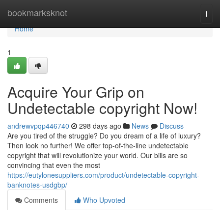
Home
bookmarksknot
Togg
navi
Home
1
Acquire Your Grip on
Undetectable copyright Now!
andrewvpqp446740
298 days ago
News
Discuss
Are you tired of the struggle? Do you dream of a life of luxury?
Then look no further! We offer top-of-the-line undetectable
copyright that will revolutionize your world. Our bills are so
convincing that even the most
https://eutylonesuppliers.com/product/undetectable-copyright-
banknotes-usdgbp/
Comments
Who Upvoted