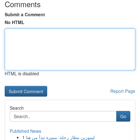
Comments
Submit a Comment
No HTML
HTML is disabled
Report Page
Search
Go
Published News
1
ليموزين مطار رحلة: مميزة تبدأ من هنا