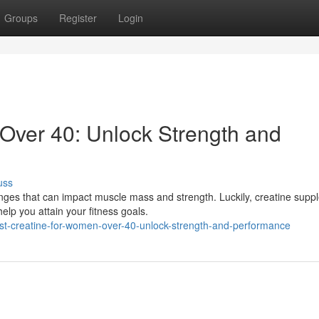
Groups
Register
Login
Over 40: Unlock Strength and
uss
ges that can impact muscle mass and strength. Luckily, creatine supp
elp you attain your fitness goals.
st-creatine-for-women-over-40-unlock-strength-and-performance