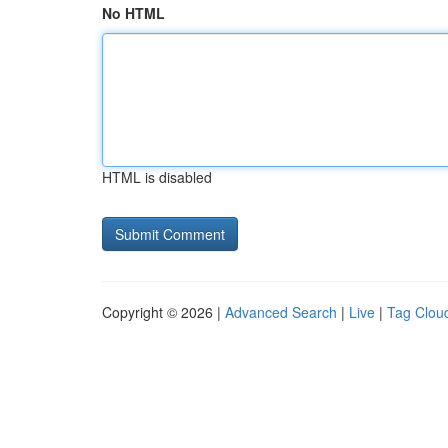
No HTML
HTML is disabled
Copyright © 2026 |
Advanced Search
|
Live
|
Tag Clou