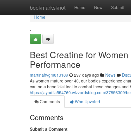
Home
bookmarksknot
Home
New
Submit
Home
1
Best Creatine for Women 
Performance
martinahvgm813189
297 days ago
News
Disc
As women mature over 40, our bodies experience chan
can be a beneficial tool to combat these changes and h
https://jayadfia554760.wizzardsblog.com/37856309/be
Comments
Who Upvoted
Comments
Submit a Comment