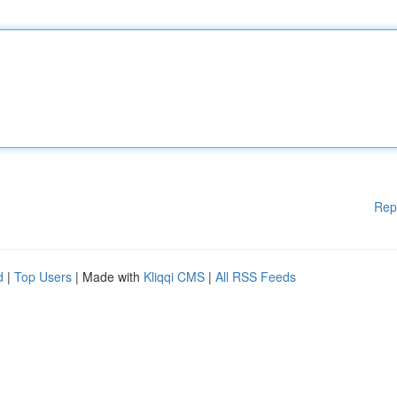
Rep
d
|
Top Users
| Made with
Kliqqi CMS
|
All RSS Feeds