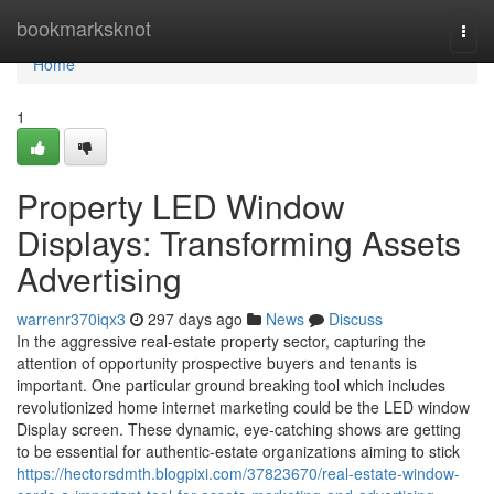
Home
bookmarksknot
Togg
navi
Home
1
Property LED Window
Displays: Transforming Assets
Advertising
warrenr370iqx3
297 days ago
News
Discuss
In the aggressive real-estate property sector, capturing the
attention of opportunity prospective buyers and tenants is
important. One particular ground breaking tool which includes
revolutionized home internet marketing could be the LED window
Display screen. These dynamic, eye-catching shows are getting
to be essential for authentic-estate organizations aiming to stick
https://hectorsdmth.blogpixi.com/37823670/real-estate-window-