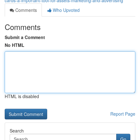
cards-a-important-tool-for-assets-marketing-and-advertising
Comments
Who Upvoted
Comments
Submit a Comment
No HTML
HTML is disabled
Report Page
Search
Go