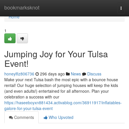
Home
bookmarksknot
Togg
navi
Home
1
Jumping Joy for Your Tulsa
Event!
honeylfiz806736
296 days ago
News
Discuss
Make your next Tulsa bash the most epic with a bounce house
rental! Our huge selection of jumping houses will keep the kids
(and even adults!) entertained for all afternoon. Plan your
celebration a success with our
https://haseeboyxn881434.activablog.com/36911917/inflatables-
galore-for-your-tulsa-event
Comments
Who Upvoted