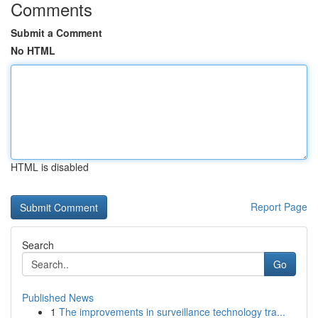
Comments
Submit a Comment
No HTML
HTML is disabled
Report Page
Search
Go
Published News
1
The improvements in surveillance technology tra...