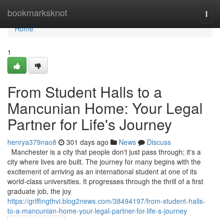
Home
bookmarksknot
Togg
navi
Home
1
From Student Halls to a
Mancunian Home: Your Legal
Partner for Life's Journey
henrya379nao8
301 days ago
News
Discuss
Manchester is a city that people don't just pass through; it's a
city where lives are built. The journey for many begins with the
excitement of arriving as an international student at one of its
world-class universities. It progresses through the thrill of a first
graduate job, the joy
https://griffingthvi.blog2news.com/38494197/from-student-halls-
to-a-mancunian-home-your-legal-partner-for-life-s-journey