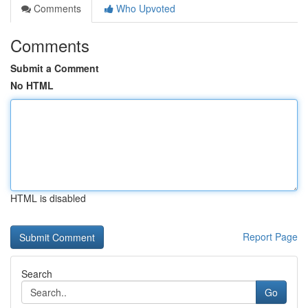
Comments
Who Upvoted
Comments
Submit a Comment
No HTML
HTML is disabled
Report Page
Search
Go