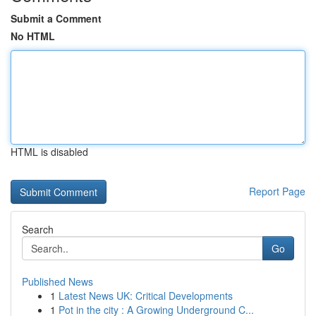
Submit a Comment
No HTML
HTML is disabled
Report Page
Search
Go
Published News
1
Latest News UK: Critical Developments
1
Pot in the city : A Growing Underground C...