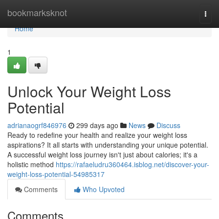
Home
bookmarksknot
Togg
navi
Home
1
Unlock Your Weight Loss
Potential
adrianaogrf846976
299 days ago
News
Discuss
Ready to redefine your health and realize your weight loss
aspirations? It all starts with understanding your unique potential.
A successful weight loss journey isn't just about calories; it's a
holistic method
https://rafaeludru360464.isblog.net/discover-your-
weight-loss-potential-54985317
Comments
Who Upvoted
Comments