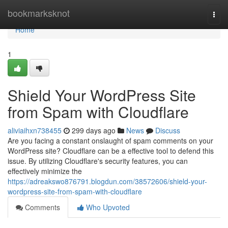
Home
bookmarksknot
Togg
navi
Home
1
Shield Your WordPress Site
from Spam with Cloudflare
aliviaihxn738455
299 days ago
News
Discuss
Are you facing a constant onslaught of spam comments on your
WordPress site? Cloudflare can be a effective tool to defend this
issue. By utilizing Cloudflare's security features, you can
effectively minimize the
https://adreakswo876791.blogdun.com/38572606/shield-your-
wordpress-site-from-spam-with-cloudflare
Comments
Who Upvoted