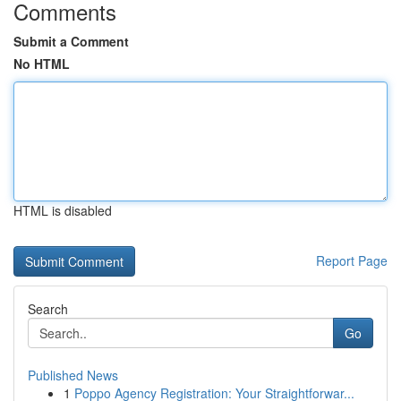
Comments
Submit a Comment
No HTML
HTML is disabled
Report Page
Search
Go
Published News
1
Poppo Agency Registration: Your Straightforwar...