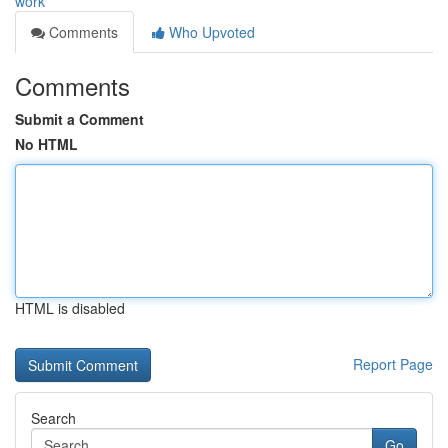
work
Comments
Who Upvoted
Comments
Submit a Comment
No HTML
HTML is disabled
Report Page
Search
Go