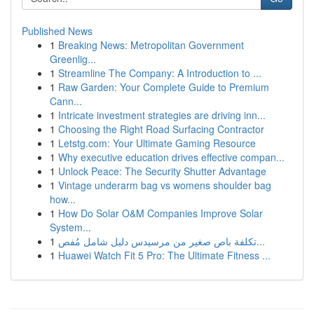
Published News
1
Breaking News: Metropolitan Government
Greenlig...
1
Streamline The Company: A Introduction to ...
1
Raw Garden: Your Complete Guide to Premium
Cann...
1
Intricate investment strategies are driving inn...
1
Choosing the Right Road Surfacing Contractor
1
Letstg.com: Your Ultimate Gaming Resource
1
Why executive education drives effective compan...
1
Unlock Peace: The Security Shutter Advantage
1
Vintage underarm bag vs womens shoulder bag
how...
1
How Do Solar O&M Companies Improve Solar
System...
1
تكلفة باص صغير من مرسيدس دليل شامل مُفص...
1
Huawei Watch Fit 5 Pro: The Ultimate Fitness ...