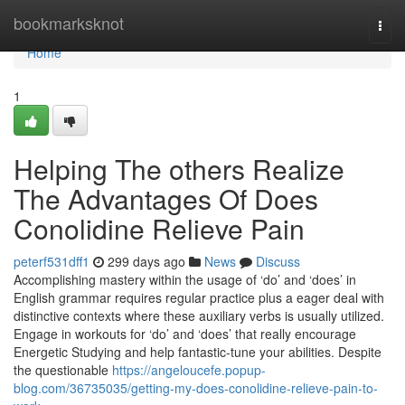
Home
bookmarksknot
Togg
navi
Home
1
Helping The others Realize
The Advantages Of Does
Conolidine Relieve Pain
peterf531dff1
299 days ago
News
Discuss
Accomplishing mastery within the usage of ‘do’ and ‘does’ in
English grammar requires regular practice plus a eager deal with
distinctive contexts where these auxiliary verbs is usually utilized.
Engage in workouts for ‘do’ and ‘does’ that really encourage
Energetic Studying and help fantastic-tune your abilities. Despite
the questionable
https://angeloucefe.popup-
blog.com/36735035/getting-my-does-conolidine-relieve-pain-to-