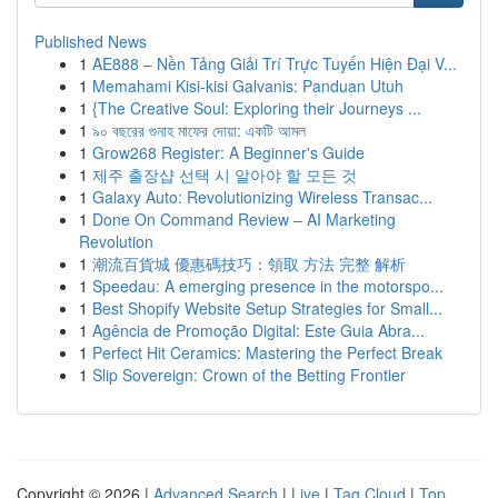
Published News
1
AE888 – Nền Tảng Giải Trí Trực Tuyến Hiện Đại V...
1
Memahami Kisi-kisi Galvanis: Panduan Utuh
1
{The Creative Soul: Exploring their Journeys ...
1
৯০ বছরের গুনাহ মাফের দোয়া: একটি আমল
1
Grow268 Register: A Beginner's Guide
1
제주 출장샵 선택 시 알아야 할 모든 것
1
Galaxy Auto: Revolutionizing Wireless Transac...
1
Done On Command Review – AI Marketing
Revolution
1
潮流百貨城 優惠碼技巧：領取 方法 完整 解析
1
Speedau: A emerging presence in the motorspo...
1
Best Shopify Website Setup Strategies for Small...
1
Agência de Promoção Digital: Este Guia Abra...
1
Perfect Hit Ceramics: Mastering the Perfect Break
1
Slip Sovereign: Crown of the Betting Frontier
Copyright © 2026 |
Advanced Search
|
Live
|
Tag Cloud
|
Top