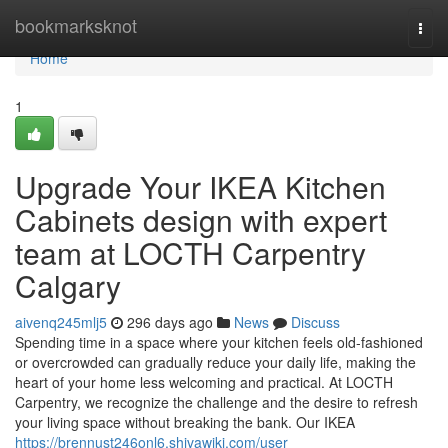
Home
bookmarksknot
Togg
navi
Home
1
Upgrade Your IKEA Kitchen
Cabinets design with expert
team at LOCTH Carpentry
Calgary
aivenq245mlj5
296 days ago
News
Discuss
Spending time in a space where your kitchen feels old-fashioned
or overcrowded can gradually reduce your daily life, making the
heart of your home less welcoming and practical. At LOCTH
Carpentry, we recognize the challenge and the desire to refresh
your living space without breaking the bank. Our IKEA
https://brennust246onl6.shivawiki.com/user