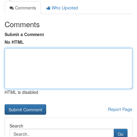
Comments
Who Upvoted
Comments
Submit a Comment
No HTML
HTML is disabled
Report Page
Search
Go