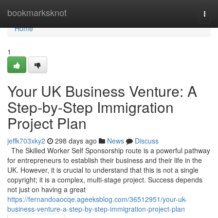
Home
bookmarksknot
Togg
navi
Home
1
Your UK Business Venture: A
Step-by-Step Immigration
Project Plan
jeffk703xky2
298 days ago
News
Discuss
The Skilled Worker Self Sponsorship route is a powerful pathway
for entrepreneurs to establish their business and their life in the
UK. However, it is crucial to understand that this is not a single
copyright; it is a complex, multi-stage project. Success depends
not just on having a great
https://fernandoaocqe.ageeksblog.com/36512951/your-uk-
business-venture-a-step-by-step-immigration-project-plan