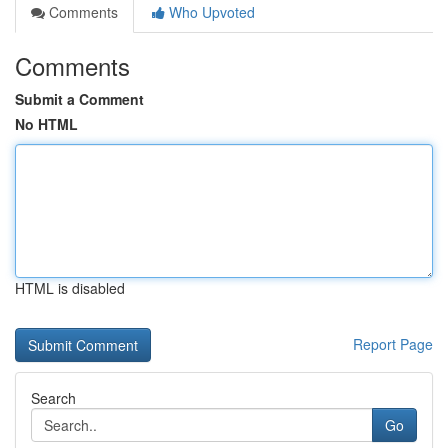
Comments
Who Upvoted
Comments
Submit a Comment
No HTML
HTML is disabled
Report Page
Search
Go