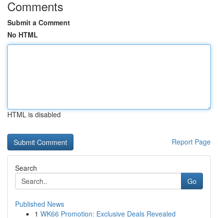
Comments
Submit a Comment
No HTML
HTML is disabled
Report Page
Search
Go
Published News
1
WK66 Promotion: Exclusive Deals Revealed