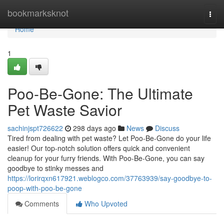
Home
bookmarksknot
Togg
navi
Home
1
Poo-Be-Gone: The Ultimate
Pet Waste Savior
sachinjspt726622
298 days ago
News
Discuss
Tired from dealing with pet waste? Let Poo-Be-Gone do your life
easier! Our top-notch solution offers quick and convenient
cleanup for your furry friends. With Poo-Be-Gone, you can say
goodbye to stinky messes and
https://lorirqxn617921.weblogco.com/37763939/say-goodbye-to-
poop-with-poo-be-gone
Comments
Who Upvoted