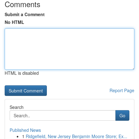
Comments
Submit a Comment
No HTML
HTML is disabled
Report Page
Search
Go
Published News
1
Ridgefield, New Jersey Benjamin Moore Store; Ex...