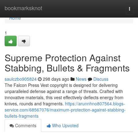
Home
bookmarksknot
Togg
navi
Home
1
Supreme Protection Against
Stabbing, Bullets & Fragments
saulczbo905824
298 days ago
News
Discuss
The Falcon Press Vest copyright is designed for delivering
unparalleled defense against a range of threats. Crafted with
innovative materials, this vest effectively deflects energy from
knives, rounds and fragments.
https://arunnhno807564.blogs-
service.com/68567076/maximum-protection-against-stabbing-
bullets-fragments
Comments
Who Upvoted