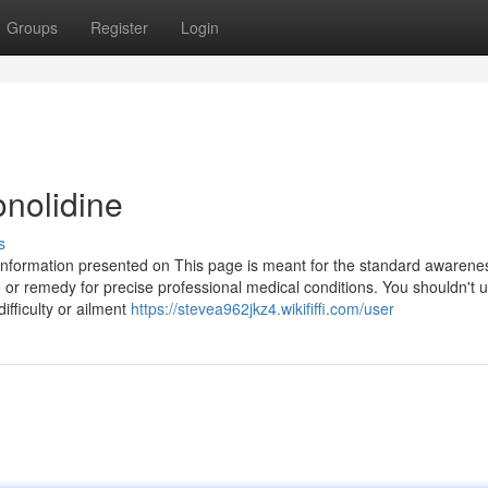
Groups
Register
Login
onolidine
s
nformation presented on This page is meant for the standard awarene
e or remedy for precise professional medical conditions. You shouldn't u
ifficulty or ailment
https://stevea962jkz4.wikififfi.com/user