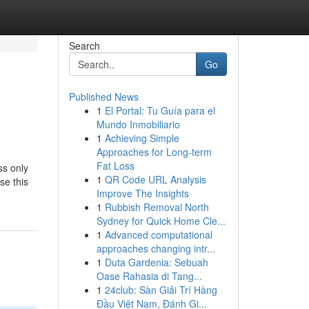
Search
Go
Published News
1
El Portal: Tu Guía para el
Mundo Inmobiliario
1
Achieving Simple
Approaches for Long-term
Fat Loss
ss only
1
QR Code URL Analysis
se this
Improve The Insights
1
Rubbish Removal North
Sydney for Quick Home Cle...
1
Advanced computational
approaches changing intr...
1
Duta Gardenia: Sebuah
Oase Rahasia di Tang...
1
24club: Sàn Giải Trí Hàng
Đầu Việt Nam, Đánh Gi...