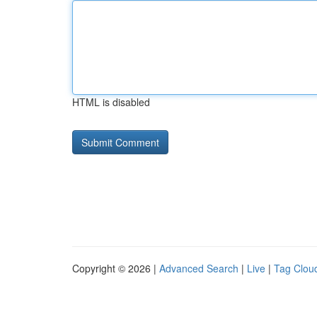
HTML is disabled
Copyright © 2026 |
Advanced Search
|
Live
|
Tag Clou