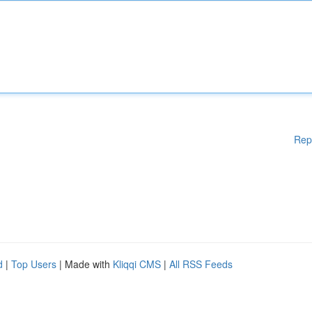
Rep
d
|
Top Users
| Made with
Kliqqi CMS
|
All RSS Feeds