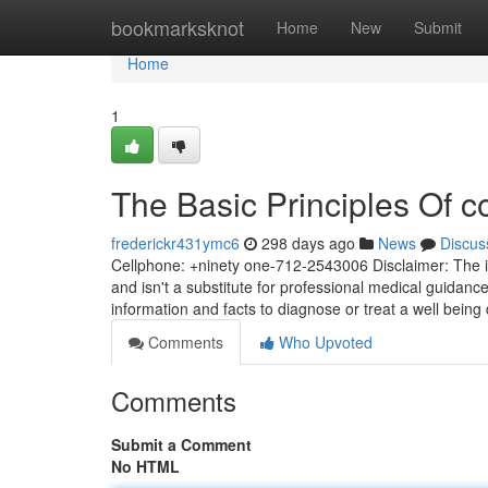
Home
bookmarksknot
Home
New
Submit
Home
1
The Basic Principles Of c
frederickr431ymc6
298 days ago
News
Discus
Cellphone: +ninety one-712-2543006 Disclaimer: The i
and isn't a substitute for professional medical guidanc
information and facts to diagnose or treat a well being d
Comments
Who Upvoted
Comments
Submit a Comment
No HTML