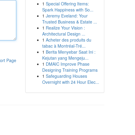
1
Special Offering Items:
Spark Happiness with So...
1
Jeremy Eveland: Your
Trusted Business & Estate ...
1
Realize Your Vision :
Architectural Design ...
1
Acheter des produits du
tabac à Montréal-Tré...
1
Berita Menyebar Saat Ini :
Kejutan yang Mengeju...
ort Page
1
DMAIC Improve Phase
Designing Training Programs
1
Safeguarding Houses
Overnight with 24 Hour Elec...