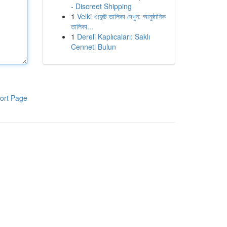
- Discreet Shipping
1
Velki এজেন্ট তালিকা দেখুন: আনুষ্ঠানিক
তালিকা...
1
Dereli Kaplıcaları: Saklı
Cenneti Bulun
ort Page