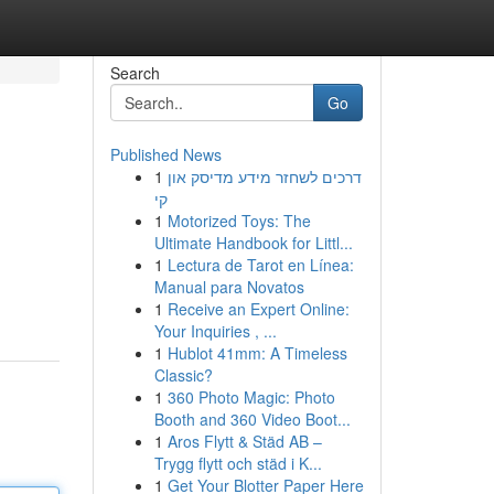
Search
Go
Published News
1
דרכים לשחזר מידע מדיסק און
קי
1
Motorized Toys: The
Ultimate Handbook for Littl...
1
Lectura de Tarot en Línea:
Manual para Novatos
1
Receive an Expert Online:
Your Inquiries , ...
1
Hublot 41mm: A Timeless
Classic?
1
360 Photo Magic: Photo
Booth and 360 Video Boot...
1
Aros Flytt & Städ AB –
Trygg flytt och städ i K...
1
Get Your Blotter Paper Here