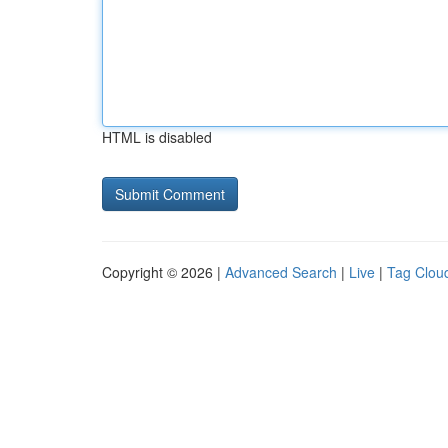
HTML is disabled
Copyright © 2026 |
Advanced Search
|
Live
|
Tag Clou