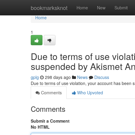
Home
bookmarksknot
Home
New
Submit
Home
1
Due to terms of use viola
suspended by Akismet An
gplg
298 days ago
News
Discuss
Due to terms of use violation, your account has been
Comments
Who Upvoted
Comments
Submit a Comment
No HTML