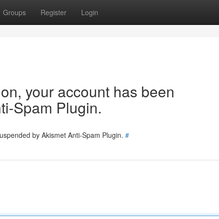
Groups
Register
Login
tion, your account has been
ti-Spam Plugin.
 suspended by Akismet Anti-Spam Plugin.
#