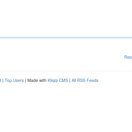
Rep
d
|
Top Users
| Made with
Kliqqi CMS
|
All RSS Feeds