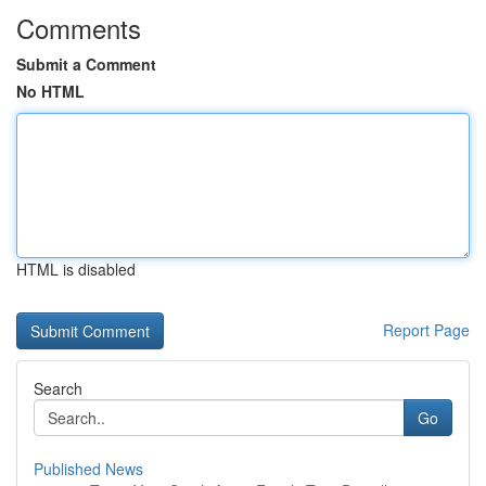
Comments
Submit a Comment
No HTML
HTML is disabled
Report Page
Search
Go
Published News