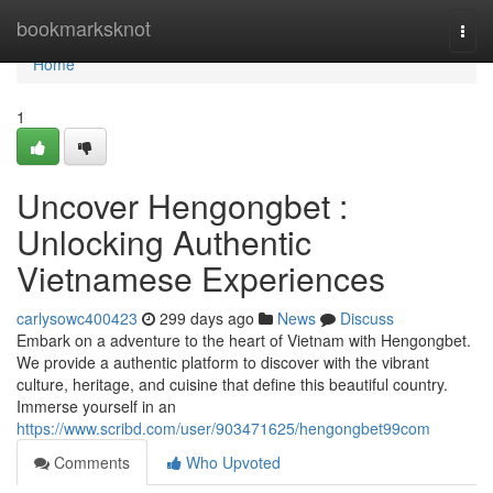
Home
bookmarksknot
Togg
navi
Home
1
Uncover Hengongbet :
Unlocking Authentic
Vietnamese Experiences
carlysowc400423
299 days ago
News
Discuss
Embark on a adventure to the heart of Vietnam with Hengongbet.
We provide a authentic platform to discover with the vibrant
culture, heritage, and cuisine that define this beautiful country.
Immerse yourself in an
https://www.scribd.com/user/903471625/hengongbet99com
Comments
Who Upvoted