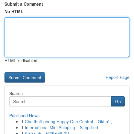
Submit a Comment
No HTML
HTML is disabled
Report Page
Search
Go
Published News
1
Cho thuê phòng Happy One Central – Giá rẻ ,...
1
International Mini Shipping – Simplified ...
1
时尚女王，妈咪她也 飒!