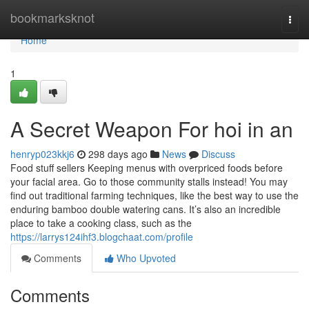
Home
bookmarksknot
Togg
navi
Home
1
A Secret Weapon For hoi in an
henryp023kkj6
298 days ago
News
Discuss
Food stuff sellers Keeping menus with overpriced foods before
your facial area. Go to those community stalls instead! You may
find out traditional farming techniques, like the best way to use the
enduring bamboo double watering cans. It’s also an incredible
place to take a cooking class, such as the
https://larrys124ihf3.blogchaat.com/profile
Comments
Who Upvoted
Comments