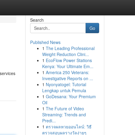
Search
Go
Published News
1
The Leading Professional
Weight Reduction Clini...
1
EcoFlow Power Stations
Kenya: Your Ultimate Em...
1
America 250 Veterans:
 services
Investigative Reports on ...
1
Nyonyatogel: Tutorial
Lengkap untuk Pemula
1
GoDesana: Your Premium
Oil
1
The Future of Video
Streaming: Trends and
Predi...
1
ตรวจผลหวยออนไลน์: วิธี
ตรวจสอบผลรางวัลง่ายๆ