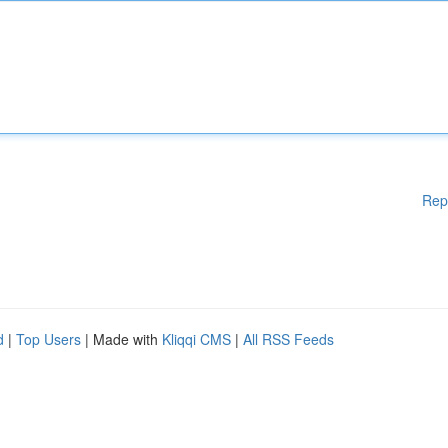
Rep
d
|
Top Users
| Made with
Kliqqi CMS
|
All RSS Feeds