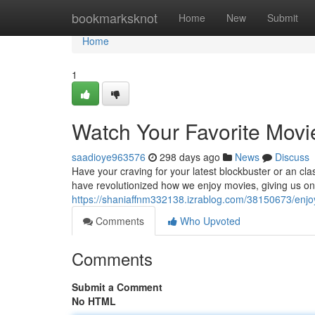
Home
bookmarksknot
Home
New
Submit
Home
1
Watch Your Favorite Movi
saadioye963576
298 days ago
News
Discuss
Have your craving for your latest blockbuster or an cl
have revolutionized how we enjoy movies, giving us 
https://shaniaffnm332138.izrablog.com/38150673/enjoy
Comments
Who Upvoted
Comments
Submit a Comment
No HTML