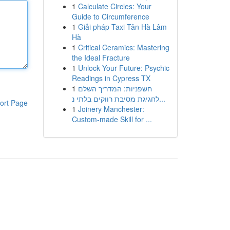
1
Calculate Circles: Your
Guide to Circumference
1
Giải pháp Taxi Tân Hà Lâm
Hà
1
Critical Ceramics: Mastering
the Ideal Fracture
1
Unlock Your Future: Psychic
Readings in Cypress TX
1
חשפניות: המדריך השלם
לחגיגת מסיבת רווקים בלתי נ...
ort Page
1
Joinery Manchester:
Custom-made Skill for ...