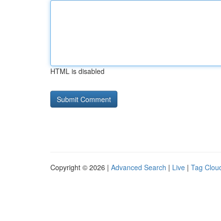
HTML is disabled
Copyright © 2026 |
Advanced Search
|
Live
|
Tag Clou