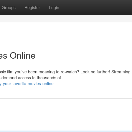
Groups
Register
Login
es Online
assic film you've been meaning to re-watch? Look no further! Streaming
on-demand access to thousands of
-your-favorite-movies-online