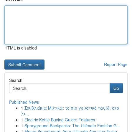
HTML is disabled
Report Page
Search
Go
Published News
1
Σουβλάκια Μύτικα: το πιο γευστικό ταξίδι στο
λι...
1
Electric Kettle Buying Guide: Features
1
Sprayground Backpacks: The Ultimate Fashion G...
1
Meme Soundboard: Your Ultimate Amusing Noise