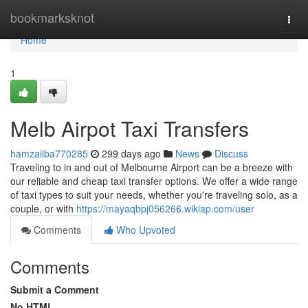
Home
bookmarksknot
Togg
navi
Home
1
Melb Airpot Taxi Transfers
hamzaiiba770285
299 days ago
News
Discuss
Traveling to in and out of Melbourne Airport can be a breeze with
our reliable and cheap taxi transfer options. We offer a wide range
of taxi types to suit your needs, whether you're traveling solo, as a
couple, or with
https://mayaqbpj056266.wikiap.com/user
Comments
Who Upvoted
Comments
Submit a Comment
No HTML