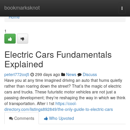
Home
bookmarksknot
Togg
navi
Home
1
Electric Cars Fundamentals
Explained
peteri772oxj5
299 days ago
News
Discuss
Have you at any time imagined driving an auto that hums quietly
rather than roaring down the street? That’s the magic of electric
cars and trucks. These futuristic motor vehicles are not just a
passing development; they’re reshaping the way in which we think
of transportation. After i 1st
https://cool-
directory.com/listings892849/the-only-guide-to-electric-cars
Comments
Who Upvoted