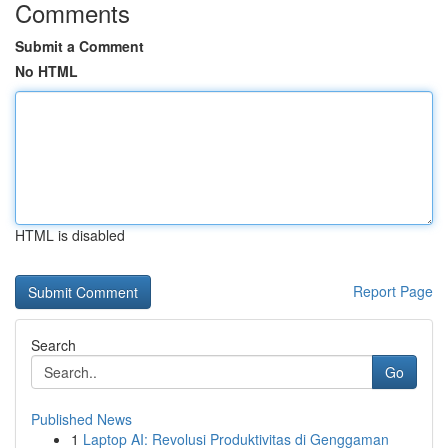
Comments
Submit a Comment
No HTML
HTML is disabled
Report Page
Search
Go
Published News
1
Laptop AI: Revolusi Produktivitas di Genggaman