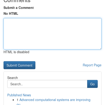
Submit a Comment
No HTML
HTML is disabled
Report Page
Search
Go
Published News
1
Advanced computational systems are improving
ou...