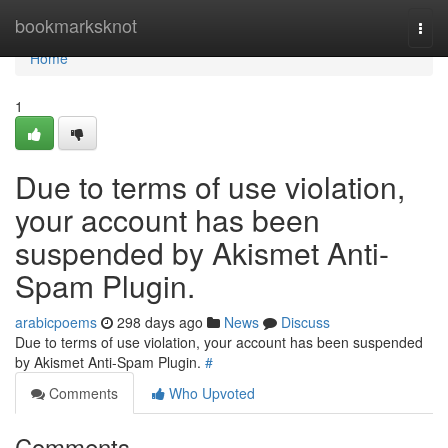
Home
bookmarksknot
Togg
navi
Home
1
Due to terms of use violation,
your account has been
suspended by Akismet Anti-
Spam Plugin.
arabicpoems
298 days ago
News
Discuss
Due to terms of use violation, your account has been suspended
by Akismet Anti-Spam Plugin.
#
Comments
Who Upvoted
Comments