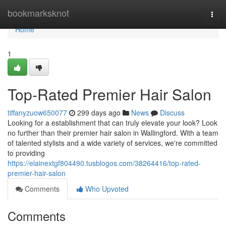
Home
bookmarksknot
Togg
navi
Home
1
Top-Rated Premier Hair Salon
tiffanyzuow650077
299 days ago
News
Discuss
Looking for a establishment that can truly elevate your look? Look
no further than their premier hair salon in Wallingford. With a team
of talented stylists and a wide variety of services, we're committed
to providing
https://elainextgf804490.tusblogos.com/38264416/top-rated-
premier-hair-salon
Comments
Who Upvoted
Comments