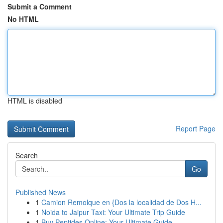
Submit a Comment
No HTML
HTML is disabled
Report Page
Search
Go
Published News
1
Camion Remolque en {Dos la localidad de Dos H...
1
Noida to Jaipur Taxi: Your Ultimate Trip Guide
1
Buy Peptides Online: Your Ultimate Guide